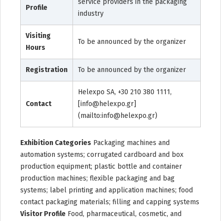
service providers in the packaging
Profile
industry
Visiting
To be announced by the organizer
Hours
Registration
To be announced by the organizer
Helexpo SA, +30 210 380 1111,
Contact
[info@helexpo.gr]
(mailto:info@helexpo.gr)
Exhibition Categories
Packaging machines and
automation systems; corrugated cardboard and box
production equipment; plastic bottle and container
production machines; flexible packaging and bag
systems; label printing and application machines; food
contact packaging materials; filling and capping systems
Visitor Profile
Food, pharmaceutical, cosmetic, and