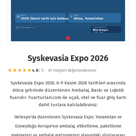
Syskevasia Expo 2026
★★★★★
4.8
/ 5 · 87 müşteri değerlendirmesi
Syskevasia Expo 2026, 6-9 Kasim 2026 tarihleri arasında
Atina şehrinde düzenlenen Ambalaj, Baskı ve Lojistik
fuarıdır. Fuarturlari.com ile uçak, otel ve fuar giriş kartı
dahil turlara katılabilirsiniz.
Helexpo'da düzenlenen Syskevasia Expo, Yunanistan ve
Güneydoğu Avrupa'nın ambalaj, etiketleme, paketleme
makineleri ve ambalaj malzemeleri alanındaki uluslararası