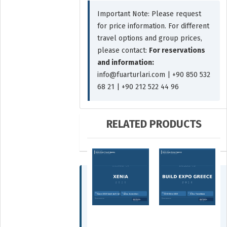
Important Note: Please request
for price information. For different
travel options and group prices,
please contact:
For reservations
and information:
info@fuarturlari.com | +90 850 532
68 21 | +90 212 522 44 96
RELATED PRODUCTS