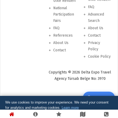
Ülke Rehberi
FAQ
National
Participation
Advanced
Fairs
Search
FAQ
About Us
References
Contact
About Us
Privacy
Policy
Contact
Cookie Policy
Copyrights © 2026 Delta Expo Travel
Agency Türsab Belge No: 3970
Write Review
WhatsApp Support
We use cookies to improve your experience. We need your consent
for analytics and marketing cookies.
Learn more
Get Quote
Essential Only
Kabul Et