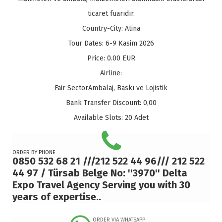
ticaret fuarıdır.
Country-City:
Atina
Tour Dates:
6-9 Kasim 2026
Price:
0.00
EUR
Airline:
Fair Sector
Ambalaj, Baskı ve Lojistik
Bank Transfer Discount:
0,00
Available Slots:
20 Adet
ORDER BY PHONE
0850 532 68 21 ///212 522 44 96/// 212 522
44 97 / Türsab Belge No: ''3970'' Delta
Expo Travel Agency Serving you with 30
years of expertise..
ORDER VIA WHATSAPP