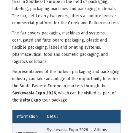
fairs in Southeast Europe in the field of packaging,
labeling, packaging machines and packaging materials.
The fair, held every two years, offers a comprehensive
commercial platform for the Greek and Balkan markets.
The fair covers packaging machines and systems,
corrugated and flute board packaging, plastic and
flexible packaging, label and printing systems,
pharmaceutical, food and cosmetic packaging, and
logistics solutions.
Representatives of the Turkish packaging and packaging
industry can take advantage of the opportunity to enter
the South Eastern European markets through the
Syskevasia Expo 2026
, which can be visited as part of
the
Delta Expo
tour package.
Information
Detail
Syskevasia Expo 2026 — Athens