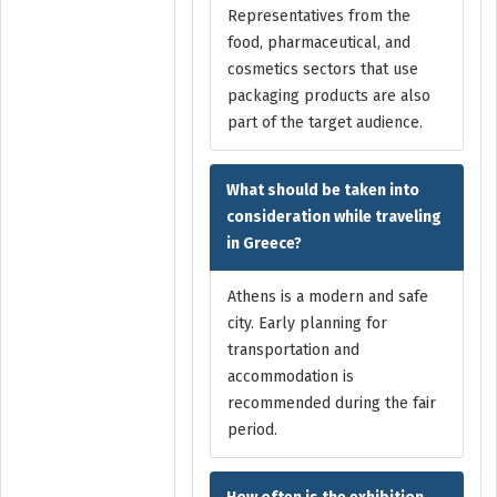
Representatives from the
food, pharmaceutical, and
cosmetics sectors that use
packaging products are also
part of the target audience.
What should be taken into
consideration while traveling
in Greece?
Athens is a modern and safe
city. Early planning for
transportation and
accommodation is
recommended during the fair
period.