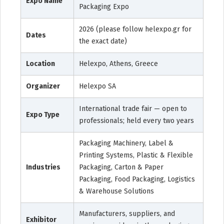
Expo Name
Packaging Expo
2026 (please follow helexpo.gr for
Dates
the exact date)
Location
Helexpo, Athens, Greece
Organizer
Helexpo SA
International trade fair — open to
Expo Type
professionals; held every two years
Packaging Machinery, Label &
Printing Systems, Plastic & Flexible
Industries
Packaging, Carton & Paper
Packaging, Food Packaging, Logistics
& Warehouse Solutions
Manufacturers, suppliers, and
Exhibitor