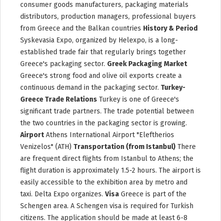
consumer goods manufacturers, packaging materials
distributors, production managers, professional buyers
from Greece and the Balkan countries
History & Period
Syskevasia Expo, organized by Helexpo, is a long-
established trade fair that regularly brings together
Greece's packaging sector.
Greek Packaging Market
Greece's strong food and olive oil exports create a
continuous demand in the packaging sector.
Turkey-
Greece Trade Relations
Turkey is one of Greece's
significant trade partners. The trade potential between
the two countries in the packaging sector is growing.
Airport
Athens International Airport "Eleftherios
Venizelos" (ATH)
Transportation (from Istanbul)
There
are frequent direct flights from Istanbul to Athens; the
flight duration is approximately 1.5-2 hours. The airport is
easily accessible to the exhibition area by metro and
taxi. Delta Expo organizes.
Visa
Greece is part of the
Schengen area. A Schengen visa is required for Turkish
citizens. The application should be made at least 6-8