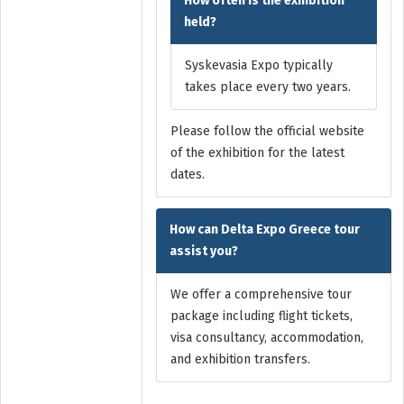
How often is the exhibition
held?
Syskevasia Expo typically
takes place every two years.
Please follow the official website
of the exhibition for the latest
dates.
How can Delta Expo Greece tour
assist you?
We offer a comprehensive tour
package including flight tickets,
visa consultancy, accommodation,
and exhibition transfers.