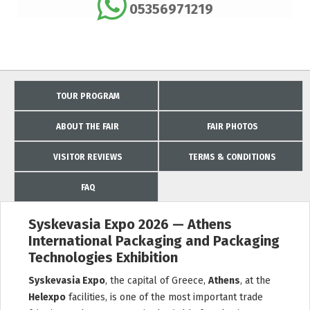
05356971219
TOUR PROGRAM
ABOUT THE FAIR
FAIR PHOTOS
VISITOR REVIEWS
TERMS & CONDITIONS
FAQ
Syskevasia Expo 2026 — Athens
International Packaging and Packaging
Technologies Exhibition
Syskevasia Expo
, the capital of Greece,
Athens
, at the
Helexpo
facilities, is one of the most important trade