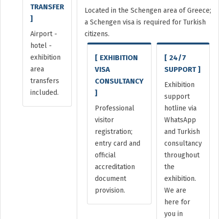
TRANSFER
Located in the Schengen area of Greece;
]
a Schengen visa is required for Turkish
Airport -
citizens.
hotel -
exhibition
[ EXHIBITION
[ 24/7
area
VISA
SUPPORT ]
transfers
CONSULTANCY
Exhibition
included.
]
support
Professional
hotline via
visitor
WhatsApp
registration;
and Turkish
entry card and
consultancy
official
throughout
accreditation
the
document
exhibition.
provision.
We are
here for
you in