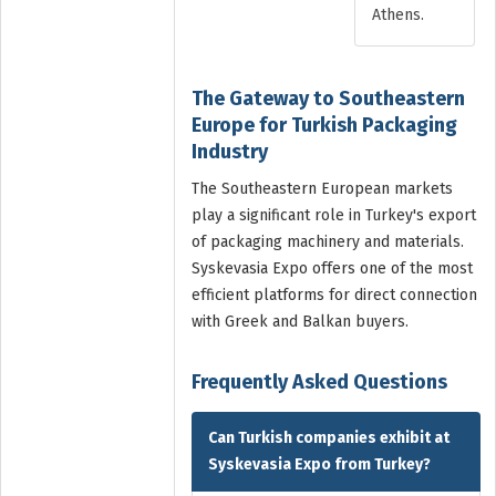
Athens.
The Gateway to Southeastern
Europe for Turkish Packaging
Industry
The Southeastern European markets
play a significant role in Turkey's export
of packaging machinery and materials.
Syskevasia Expo offers one of the most
efficient platforms for direct connection
with Greek and Balkan buyers.
Frequently Asked Questions
Can Turkish companies exhibit at
Syskevasia Expo from Turkey?