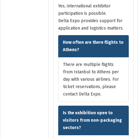
Yes, international exhibitor
participation is possible.
Delta Expo provides support for
application and logistics matters.
How often are there flights to
Athens?
There are multiple flights
from Istanbul to Athens per
day with various airlines. For
ticket reservations, please
contact Delta Expo.
Is the exhibition open to
visitors from non-packaging
sectors?