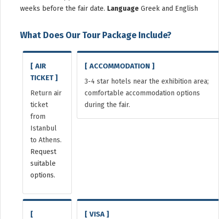
weeks before the fair date.
Language
Greek and English
What Does Our Tour Package Include?
[ AIR
[ ACCOMMODATION ]
TICKET ]
3-4 star hotels near the exhibition area;
Return air
comfortable accommodation options
ticket
during the fair.
from
Istanbul
to Athens.
Request
suitable
options.
[
[ VISA ]