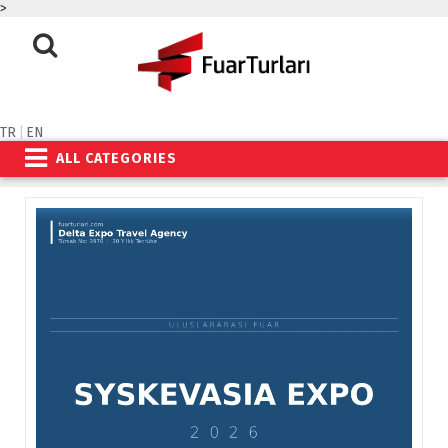
>
TR
|
EN
ALL CATEGORIES