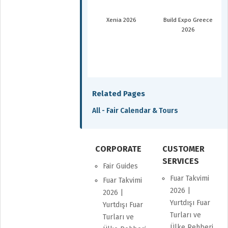
Xenia 2026
Build Expo Greece
2026
Related Pages
All - Fair Calendar & Tours
CORPORATE
CUSTOMER
SERVICES
Fair Guides
Fuar Takvimi
Fuar Takvimi
2026 |
2026 |
Yurtdışı Fuar
Yurtdışı Fuar
Turları ve
Turları ve
Ülke Rehberi